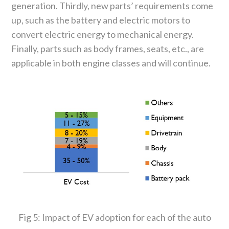
generation. Thirdly, new parts’ requirements come
up, such as the battery and electric motors to
convert electric energy to mechanical energy.
Finally, parts such as body frames, seats, etc., are
applicable in both engine classes and will continue.
Fig 5: Impact of EV adoption for each of the auto