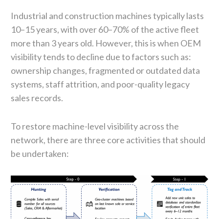
Industrial and construction machines typically lasts
10–15 years, with over 60–70% of the active fleet
more than 3 years old. However, this is when OEM
visibility tends to decline due to factors such as:
ownership changes, fragmented or outdated data
systems, staff attrition, and poor-quality legacy
sales records.
To restore machine-level visibility across the
network, there are three core activities that should
be undertaken: