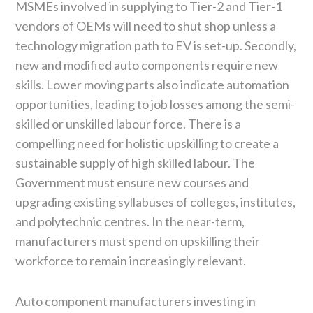
MSMEs involved in supplying to Tier-2 and Tier-1
vendors of OEMs will need to shut shop unless a
technology migration path to EV is set-up. Secondly,
new and modified auto components require new
skills. Lower moving parts also indicate automation
opportunities, leading to job losses among the semi-
skilled or unskilled labour force. There is a
compelling need for holistic upskilling to create a
sustainable supply of high skilled labour. The
Government must ensure new courses and
upgrading existing syllabuses of colleges, institutes,
and polytechnic centres. In the near-term,
manufacturers must spend on upskilling their
workforce to remain increasingly relevant.
Auto component manufacturers investing in