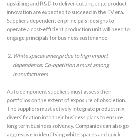
upskilling and R&D to deliver cutting edge product
innovation are expected to succeed in the EV era.
Suppliers dependent on principals’ designs to
operate a cost-efficient production unit will need to
engage principals for business sustenance.
White spaces emerge due to high import
dependence; Co-opetition a must among
manufacturers
Auto component suppliers must assess their
portfolios on the extent of exposure of obsoletion.
The suppliers must actively integrate product mix
diversification into their business plans to ensure
long term business solvency. Companies can also go
aggressive in identifying white spaces and quick