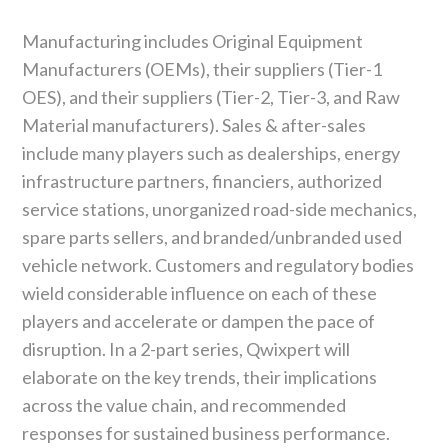
Manufacturing includes Original Equipment
Manufacturers (OEMs), their suppliers (Tier-1
OES), and their suppliers (Tier-2, Tier-3, and Raw
Material manufacturers). Sales & after-sales
include many players such as dealerships, energy
infrastructure partners, financiers, authorized
service stations, unorganized road-side mechanics,
spare parts sellers, and branded/unbranded used
vehicle network. Customers and regulatory bodies
wield considerable influence on each of these
players and accelerate or dampen the pace of
disruption. In a 2-part series, Qwixpert will
elaborate on the key trends, their implications
across the value chain, and recommended
responses for sustained business performance.