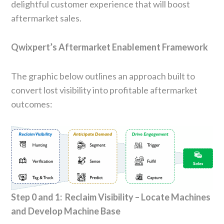
delightful customer experience that will boost
aftermarket sales.
Qwixpert’s Aftermarket Enablement Framework
The graphic below outlines an approach built to
convert lost visibility into profitable aftermarket
outcomes:
Step 0 and 1: Reclaim Visibility – Locate Machines
and Develop Machine Base