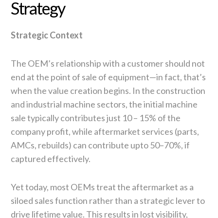
Strategy
Strategic Context
The OEM’s relationship with a customer should not
end at the point of sale of equipment—in fact, that’s
when the value creation begins. In the construction
and industrial machine sectors, the initial machine
sale typically contributes just 10 – 15% of the
company profit, while aftermarket services (parts,
AMCs, rebuilds) can contribute upto 50–70%, if
captured effectively.
Yet today, most OEMs treat the aftermarket as a
siloed sales function rather than a strategic lever to
drive lifetime value. This results in lost visibility,