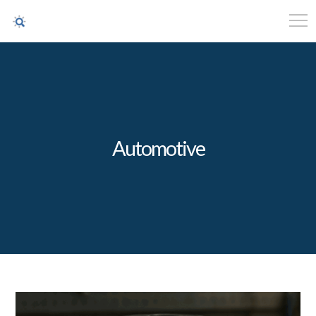
Automotive