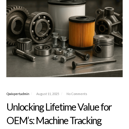
Qwixpertadmin
August 11, 2025
No Comments
Unlocking Lifetime Value for
OEM’s: Machine Tracking