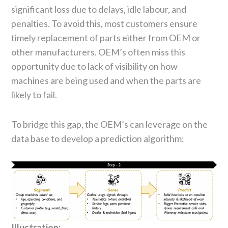
significant loss due to delays, idle labour, and
penalties. To avoid this, most customers ensure
timely replacement of parts either from OEM or
other manufacturers. OEM’s often miss this
opportunity due to lack of visibility on how
machines are being used and when the parts are
likely to fail.
To bridge this gap, the OEM’s can leverage on the
data base to develop a prediction algorithm:
Illustration: