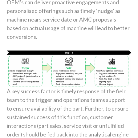
OEM’s can deliver proactive engagements and
personalised offerings such as timely ‘nudge’ as
machine nears service date or AMC proposals
based on actual usage of machine will lead to better
conversions.
A key success factor is timely response of the field
team to the trigger and operations teams support
to ensure availability of the part. Further, to ensure
sustained success of this function, customer
interactions (part sales, service visit or unfulfilled
order) should be fed back into the analytical engine