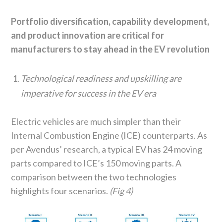
Portfolio diversification, capability development,
and product innovation are critical for
manufacturers to stay ahead in the EV revolution
Technological readiness and upskilling are
imperative for success in the EV era
Electric vehicles are much simpler than their
Internal Combustion Engine (ICE) counterparts. As
per Avendus’ research, a typical EV has 24 moving
parts compared to ICE’s 150 moving parts. A
comparison between the two technologies
highlights four scenarios.
(Fig 4)