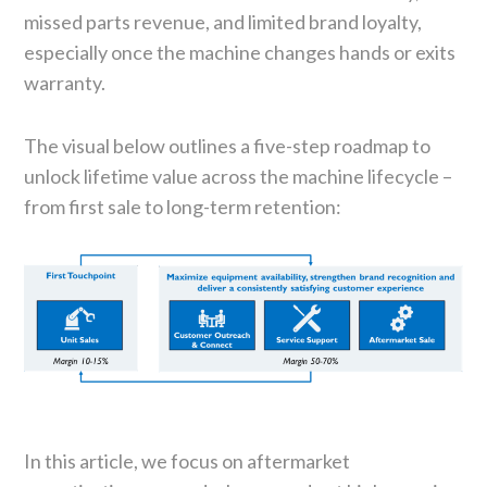
missed parts revenue, and limited brand loyalty,
especially once the machine changes hands or exits
warranty.
The visual below outlines a five-step roadmap to
unlock lifetime value across the machine lifecycle –
from first sale to long-term retention:
In this article, we focus on aftermarket