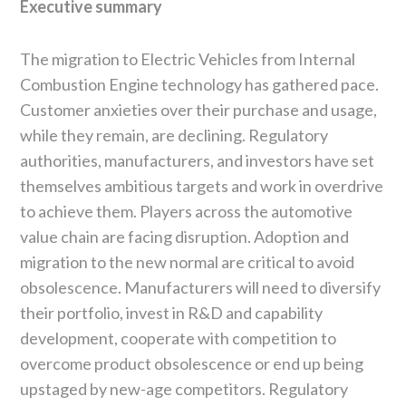
Executive summary
The migration to Electric Vehicles from Internal
Combustion Engine technology has gathered pace.
Customer anxieties over their purchase and usage,
while they remain, are declining. Regulatory
authorities, manufacturers, and investors have set
themselves ambitious targets and work in overdrive
to achieve them. Players across the automotive
value chain are facing disruption. Adoption and
migration to the new normal are critical to avoid
obsolescence. Manufacturers will need to diversify
their portfolio, invest in R&D and capability
development, cooperate with competition to
overcome product obsolescence or end up being
upstaged by new-age competitors. Regulatory