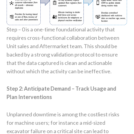
Step – 0 is a one-time foundational activity that
requires cross-functional collaboration between
Unit sales and Aftermarket team. This should be
backed by a strong validation protocol to ensure
that the data captured is clean and actionable
without which the activity can be ineffective.
Step 2: Anticipate Demand – Track Usage and
Plan Interventions
Unplanned downtime is among the costliest risks
for machine users; for instance a mid-sized
excavator failure on a critical site can lead to