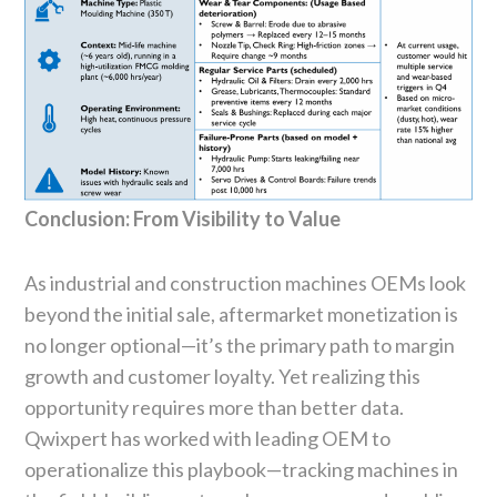
Conclusion: From Visibility to Value
As industrial and construction machines OEMs look
beyond the initial sale, aftermarket monetization is
no longer optional—it’s the primary path to margin
growth and customer loyalty. Yet realizing this
opportunity requires more than better data.
Qwixpert has worked with leading OEM to
operationalize this playbook—tracking machines in