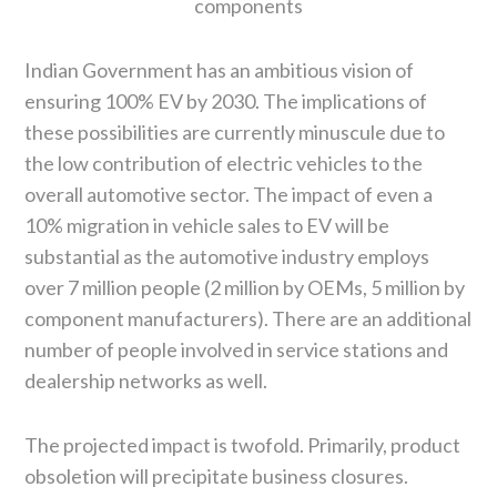
components
Indian Government has an ambitious vision of
ensuring 100% EV by 2030. The implications of
these possibilities are currently minuscule due to
the low contribution of electric vehicles to the
overall automotive sector. The impact of even a
10% migration in vehicle sales to EV will be
substantial as the automotive industry employs
over 7 million people (2 million by OEMs, 5 million by
component manufacturers). There are an additional
number of people involved in service stations and
dealership networks as well.
The projected impact is twofold. Primarily, product
obsoletion will precipitate business closures.