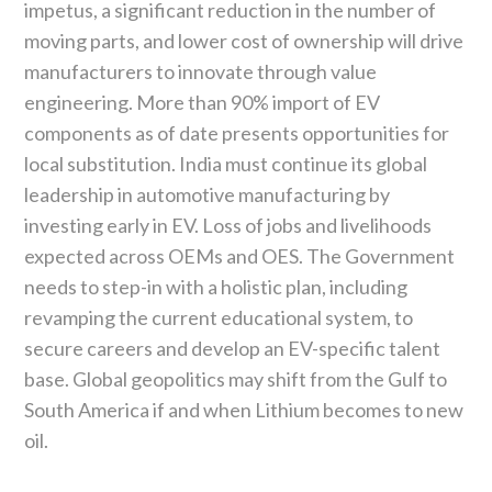
impetus, a significant reduction in the number of
moving parts, and lower cost of ownership will drive
manufacturers to innovate through value
engineering. More than 90% import of EV
components as of date presents opportunities for
local substitution. India must continue its global
leadership in automotive manufacturing by
investing early in EV. Loss of jobs and livelihoods
expected across OEMs and OES. The Government
needs to step-in with a holistic plan, including
revamping the current educational system, to
secure careers and develop an EV-specific talent
base. Global geopolitics may shift from the Gulf to
South America if and when Lithium becomes to new
oil.