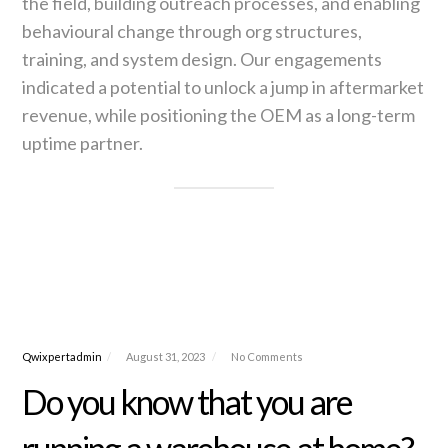
the field, building outreach processes, and enabling
behavioural change through org structures,
training, and system design. Our engagements
indicated a potential to unlock a jump in aftermarket
revenue, while positioning the OEM as a long-term
uptime partner.
Qwixpertadmin
August 31, 2023
No Comments
Do you know that you are