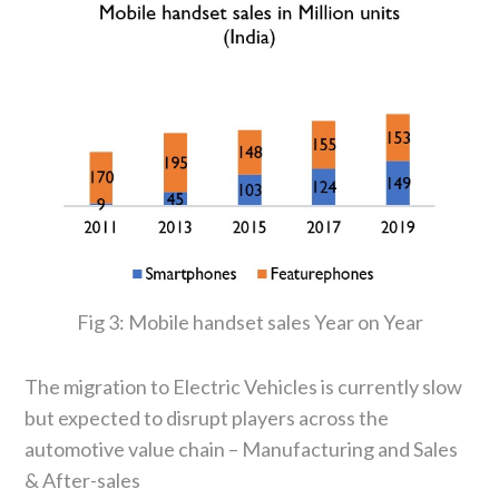
Fig 3: Mobile handset sales Year on Year
The migration to Electric Vehicles is currently slow
but expected to disrupt players across the
automotive value chain – Manufacturing and Sales
& After-sales