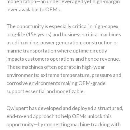
monetization—an underleveraged yet high-margin
lever available to OEMs.
The opportunity is especially critical in high-capex,
long-life (15+ years) and business-critical machines
used in mining, power generation, construction or
marine transportation where uptime directly
impacts customers operations and hence revenue.
These machines often operate in high-wear
environments: extreme temperature, pressure and
corrosive environments making OEM-grade
support essential and monetizable.
Qwixpert has developed and deployed a structured,
end-to-end approach to help OEMs unlock this
opportunity—by connecting machine tracking with