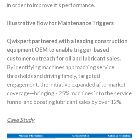
in order to improve it’s performance.
Illustrative flow for Maintenance Triggers
Qwixpert partnered with a leading construction
equipment OEM to enable trigger-based
customer outreach for oil and lubricant sales.
By identifying machines approaching service
thresholds and driving timely, targeted
engagement, the initiative expanded aftermarket
coverage—bringing ~25% machines into the service
funnel and boosting lubricant sales by over 12%.
Case Study