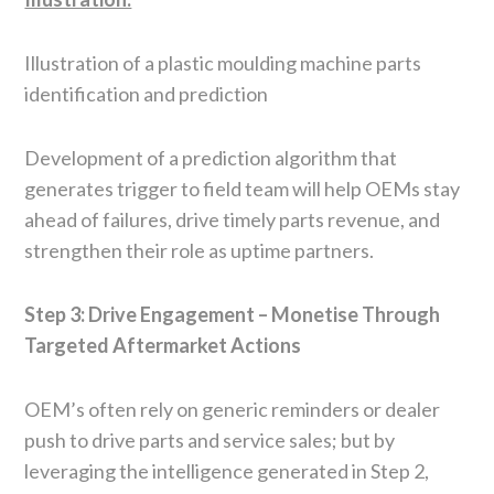
Illustration of a plastic moulding machine parts
identification and prediction
Development of a prediction algorithm that
generates trigger to field team will help OEMs stay
ahead of failures, drive timely parts revenue, and
strengthen their role as uptime partners.
Step 3: Drive Engagement – Monetise Through
Targeted Aftermarket Actions
OEM’s often rely on generic reminders or dealer
push to drive parts and service sales; but by
leveraging the intelligence generated in Step 2,