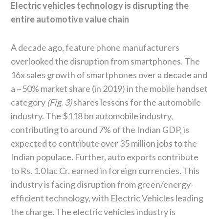
Electric vehicles technology is disrupting the
entire automotive value chain
A decade ago, feature phone manufacturers
overlooked the disruption from smartphones. The
16x sales growth of smartphones over a decade and
a ~50% market share (in 2019) in the mobile handset
category
(Fig. 3)
shares lessons for the automobile
industry. The $118 bn automobile industry,
contributing to around 7% of the Indian GDP, is
expected to contribute over 35 million jobs to the
Indian populace. Further, auto exports contribute
to Rs. 1.0 lac Cr. earned in foreign currencies. This
industry is facing disruption from green/energy-
efficient technology, with Electric Vehicles leading
the charge. The electric vehicles industry is