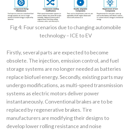
Fig 4: Four scenarios due to changing automobile
technology – ICE to EV
Firstly, several parts are expected to become
obsolete. The injection, emission control, and fuel
storage systems are no longer needed as batteries
replace biofuel energy. Secondly, existing parts may
undergo modifications, as multi-speed transmission
systems as electric motors deliver power
instantaneously. Conventional brakes are to be
replaced by regenerative brakes. Tire
manufacturers are modifying their designs to
develop lower rolling resistance and noise