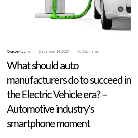
Qwixpertadmin
December 14, 2020
No Comments
What should auto
manufacturers do to succeed in
the Electric Vehicle era? –
Automotive industry’s
smartphone moment