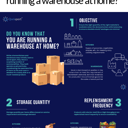
running a warehouse at home?