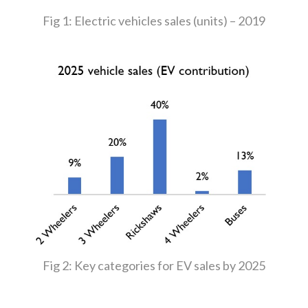
Fig 1: Electric vehicles sales (units) – 2019
Fig 2: Key categories for EV sales by 2025