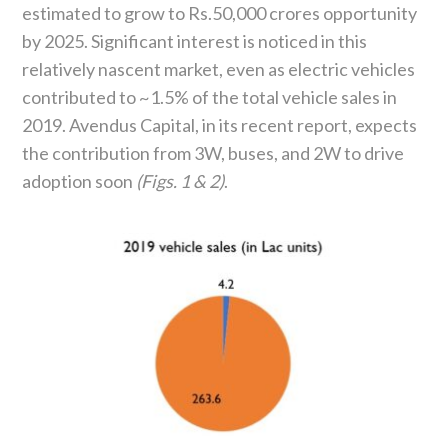
estimated to grow to Rs.50,000 crores opportunity
by 2025. Significant interest is noticed in this
relatively nascent market, even as electric vehicles
contributed to ~1.5% of the total vehicle sales in
2019. Avendus Capital, in its recent report, expects
the contribution from 3W, buses, and 2W to drive
adoption soon
(Figs. 1 & 2)
.