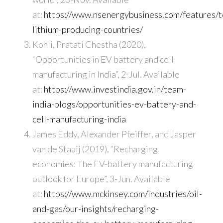
at:
https://www.nsenergybusiness.com/features/t
lithium-producing-countries/
Kohli, Pratati Chestha (2020),
“Opportunities in EV battery and cell
manufacturing in India”, 2-Jul. Available
at:
https://www.investindia.gov.in/team-
india-blogs/opportunities-ev-battery-and-
cell-manufacturing-india
James Eddy, Alexander Pfeiffer, and Jasper
van de Staaij (2019), “Recharging
economies: The EV-battery manufacturing
outlook for Europe”, 3-Jun. Available
at:
https://www.mckinsey.com/industries/oil-
and-gas/our-insights/recharging-