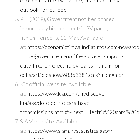
economies-the-ev-battery-manufacturing-
outlook-for-europe
PTI (2019), Government notifies phased
import duty hike on electric PV parts,
lithium-ion cells, 11-Mar. Available
at:
https://economictimes.indiatimes.com/news/e
trade/government-notifies-phased-import-
duty-hike-on-electric-pv-parts-lithium-ion-
cells/articleshow/68363381.cms?from=mdr
Kia official website. Available
at:
https://www.kia.com/dm/discover-
kia/ask/do-electric-cars-have-
transmissions.html#:~:text=Electric%20cars%
SIAM website. Available
at:
https://www.siam.in/statistics.aspx?