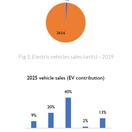
Fig 1: Electric vehicles sales (units) – 2019