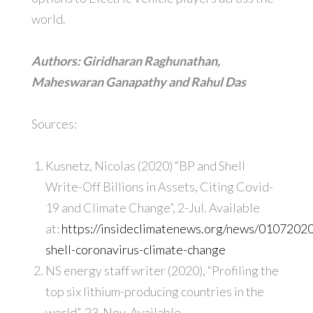
world.
Authors: Giridharan Raghunathan,
Maheswaran Ganapathy and Rahul Das
Sources:
Kusnetz, Nicolas (2020) “BP and Shell
Write-Off Billions in Assets, Citing Covid-
19 and Climate Change”, 2-Jul. Available
at:
https://insideclimatenews.org/news/0107202
shell-coronavirus-climate-change
NS energy staff writer (2020), “Profiling the
top six lithium-producing countries in the
world”, 23-Nov. Available