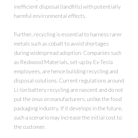
inefficient disposal (landfills) with potentially
harmful environmental effects.
Further, recycling is essential to harness rarer
metals such as cobalt to avoid shortages
during widespread adoption. Companies such
as Redwood Materials, set-up by Ex-Tesla
employees, are hence building recycling and
disposal solutions. Current regulations around
Li-Ion battery recycling are nascent and do not
put the onus on manufacturers, unlike the food
packaging industry. If it develops in the future,
such a scenario may increase the initial cost to
the customer.