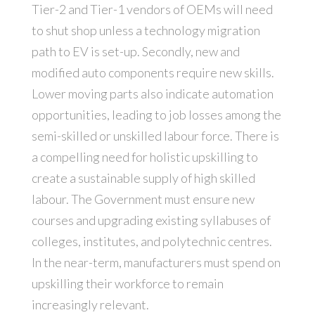
Tier-2 and Tier-1 vendors of OEMs will need
to shut shop unless a technology migration
path to EV is set-up. Secondly, new and
modified auto components require new skills.
Lower moving parts also indicate automation
opportunities, leading to job losses among the
semi-skilled or unskilled labour force. There is
a compelling need for holistic upskilling to
create a sustainable supply of high skilled
labour. The Government must ensure new
courses and upgrading existing syllabuses of
colleges, institutes, and polytechnic centres.
In the near-term, manufacturers must spend on
upskilling their workforce to remain
increasingly relevant.