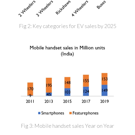
Fig 2: Key categories for EV sales by 2025
Fig 3: Mobile handset sales Year on Year