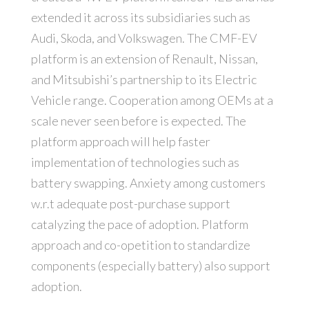
extended it across its subsidiaries such as
Audi, Skoda, and Volkswagen. The CMF-EV
platform is an extension of Renault, Nissan,
and Mitsubishi’s partnership to its Electric
Vehicle range. Cooperation among OEMs at a
scale never seen before is expected. The
platform approach will help faster
implementation of technologies such as
battery swapping. Anxiety among customers
w.r.t adequate post-purchase support
catalyzing the pace of adoption. Platform
approach and co-opetition to standardize
components (especially battery) also support
adoption.