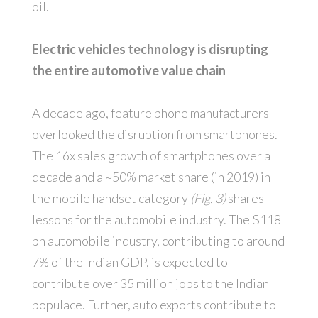
oil.
Electric vehicles technology is disrupting
the entire automotive value chain
A decade ago, feature phone manufacturers
overlooked the disruption from smartphones.
The 16x sales growth of smartphones over a
decade and a ~50% market share (in 2019) in
the mobile handset category
(Fig. 3)
shares
lessons for the automobile industry. The $118
bn automobile industry, contributing to around
7% of the Indian GDP, is expected to
contribute over 35 million jobs to the Indian
populace. Further, auto exports contribute to