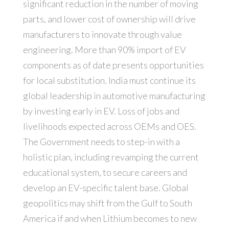
significant reduction in the number of moving
parts, and lower cost of ownership will drive
manufacturers to innovate through value
engineering. More than 90% import of EV
components as of date presents opportunities
for local substitution. India must continue its
global leadership in automotive manufacturing
by investing early in EV. Loss of jobs and
livelihoods expected across OEMs and OES.
The Government needs to step-in with a
holistic plan, including revamping the current
educational system, to secure careers and
develop an EV-specific talent base. Global
geopolitics may shift from the Gulf to South
America if and when Lithium becomes to new