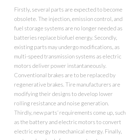
Firstly, several parts are expected to become
obsolete. The injection, emission control, and
fuel storage systems are no longer needed as
batteries replace biofuel energy. Secondly,
existing parts may undergo modifications, as
multi-speed transmission systems as electric
motors deliver power instantaneously.
Conventional brakes are to be replaced by
regenerative brakes. Tire manufacturers are
modifying their designs to develop lower
rolling resistance and noise generation.
Thirdly, new parts’ requirements come up, such
as the battery and electric motors to convert
electric energy to mechanical energy. Finally,