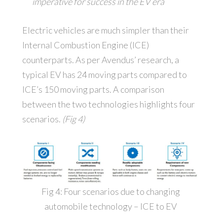
imperative for success in the EV era
Electric vehicles are much simpler than their
Internal Combustion Engine (ICE)
counterparts. As per Avendus’ research, a
typical EV has 24 moving parts compared to
ICE’s 150 moving parts. A comparison
between the two technologies highlights four
scenarios.
(Fig 4)
Fig 4: Four scenarios due to changing
automobile technology – ICE to EV