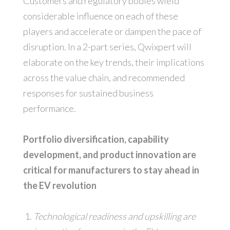
Customers and regulatory bodies wield
considerable influence on each of these
players and accelerate or dampen the pace of
disruption. In a 2-part series, Qwixpert will
elaborate on the key trends, their implications
across the value chain, and recommended
responses for sustained business
performance.
Portfolio diversification, capability
development, and product innovation are
critical for manufacturers to stay ahead in
the EV revolution
Technological readiness and upskilling are