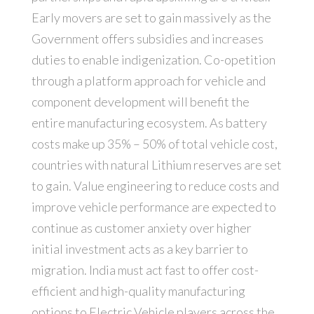
Early movers are set to gain massively as the
Government offers subsidies and increases
duties to enable indigenization. Co-opetition
through a platform approach for vehicle and
component development will benefit the
entire manufacturing ecosystem. As battery
costs make up 35% – 50% of total vehicle cost,
countries with natural Lithium reserves are set
to gain. Value engineering to reduce costs and
improve vehicle performance are expected to
continue as customer anxiety over higher
initial investment acts as a key barrier to
migration. India must act fast to offer cost-
efficient and high-quality manufacturing
options to Electric Vehicle players across the