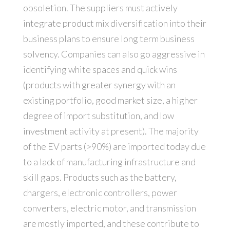
obsoletion. The suppliers must actively
integrate product mix diversification into their
business plans to ensure long term business
solvency. Companies can also go aggressive in
identifying white spaces and quick wins
(products with greater synergy with an
existing portfolio, good market size, a higher
degree of import substitution, and low
investment activity at present). The majority
of the EV parts (>90%) are imported today due
to a lack of manufacturing infrastructure and
skill gaps. Products such as the battery,
chargers, electronic controllers, power
converters, electric motor, and transmission
are mostly imported, and these contribute to