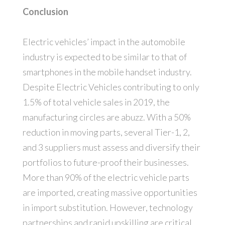
Conclusion
Electric vehicles’ impact in the automobile
industry is expected to be similar to that of
smartphones in the mobile handset industry.
Despite Electric Vehicles contributing to only
1.5% of total vehicle sales in 2019, the
manufacturing circles are abuzz. With a 50%
reduction in moving parts, several Tier-1, 2,
and 3 suppliers must assess and diversify their
portfolios to future-proof their businesses.
More than 90% of the electric vehicle parts
are imported, creating massive opportunities
in import substitution. However, technology
partnerships and rapid upskilling are critical.