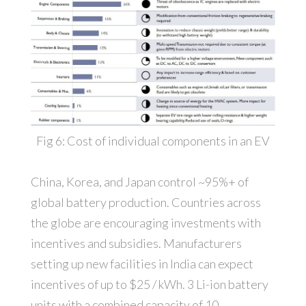
Fig 6: Cost of individual components in an EV
China, Korea, and Japan control ~95%+ of
global battery production. Countries across
the globe are encouraging investments with
incentives and subsidies. Manufacturers
setting up new facilities in India can expect
incentives of up to $25 / kWh. 3 Li-ion battery
units with a combined capacity of 10