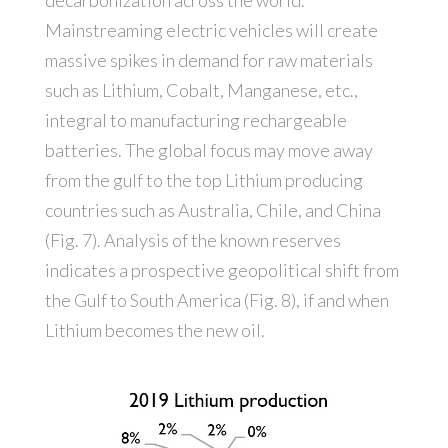
decarbonization across the world.
Mainstreaming electric vehicles will create
massive spikes in demand for raw materials
such as Lithium, Cobalt, Manganese, etc.,
integral to manufacturing rechargeable
batteries. The global focus may move away
from the gulf to the top Lithium producing
countries such as Australia, Chile, and China
(Fig. 7). Analysis of the known reserves
indicates a prospective geopolitical shift from
the Gulf to South America (Fig. 8), if and when
Lithium becomes the new oil.