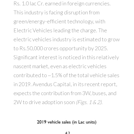
Rs. 1.0 lac Cr. earned in foreign currencies.
This industry is facing disruption from
green/energy-efficient technology, with
Electric Vehicles leading the charge. The
electric vehicles industry is estimated to grow
to Rs.50,000 crores opportunity by 2025.
Significant interest is noticed in this relatively
nascent market, even as electric vehicles
contributed to ~1.5% of the total vehicle sales
in 2019. Avendus Capital, in its recent report,
expects the contribution from 3W, buses, and
2W to drive adoption soon
(Figs. 1 & 2)
.