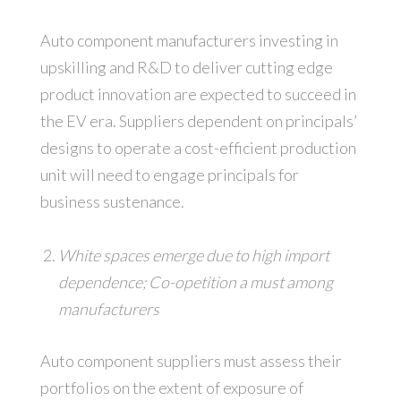
Auto component manufacturers investing in
upskilling and R&D to deliver cutting edge
product innovation are expected to succeed in
the EV era. Suppliers dependent on principals’
designs to operate a cost-efficient production
unit will need to engage principals for
business sustenance.
White spaces emerge due to high import
dependence; Co-opetition a must among
manufacturers
Auto component suppliers must assess their
portfolios on the extent of exposure of