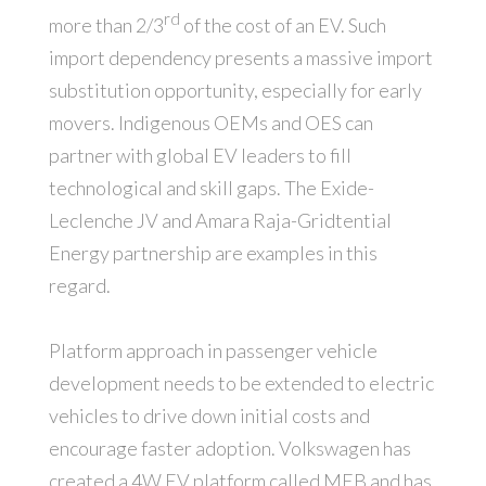
rd
more than 2/3
of the cost of an EV. Such
import dependency presents a massive import
substitution opportunity, especially for early
movers. Indigenous OEMs and OES can
partner with global EV leaders to fill
technological and skill gaps. The Exide-
Leclenche JV and Amara Raja-Gridtential
Energy partnership are examples in this
regard.
Platform approach in passenger vehicle
development needs to be extended to electric
vehicles to drive down initial costs and
encourage faster adoption. Volkswagen has
created a 4W EV platform called MEB and has