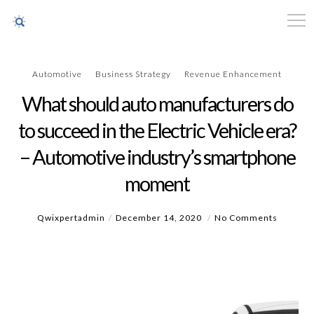
Automotive
Business Strategy
Revenue Enhancement
What should auto manufacturers do
to succeed in the Electric Vehicle era?
– Automotive industry’s smartphone
moment
Qwixpertadmin
December 14, 2020
No Comments