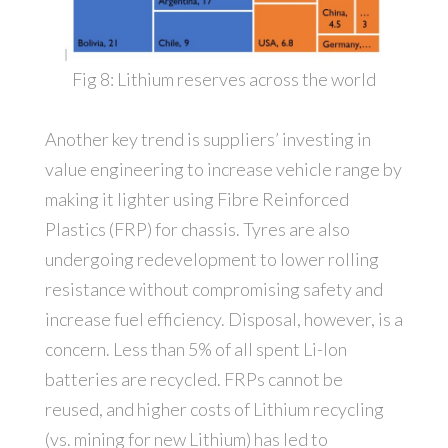
Fig 8: Lithium reserves across the world
Another key trend is suppliers’ investing in
value engineering to increase vehicle range by
making it lighter using Fibre Reinforced
Plastics (FRP) for chassis. Tyres are also
undergoing redevelopment to lower rolling
resistance without compromising safety and
increase fuel efficiency. Disposal, however, is a
concern. Less than 5% of all spent Li-Ion
batteries are recycled. FRPs cannot be
reused, and higher costs of Lithium recycling
(vs. mining for new Lithium) has led to