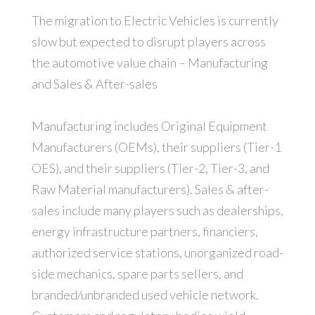
The migration to Electric Vehicles is currently
slow but expected to disrupt players across
the automotive value chain – Manufacturing
and Sales & After-sales
Manufacturing includes Original Equipment
Manufacturers (OEMs), their suppliers (Tier-1
OES), and their suppliers (Tier-2, Tier-3, and
Raw Material manufacturers). Sales & after-
sales include many players such as dealerships,
energy infrastructure partners, financiers,
authorized service stations, unorganized road-
side mechanics, spare parts sellers, and
branded/unbranded used vehicle network.