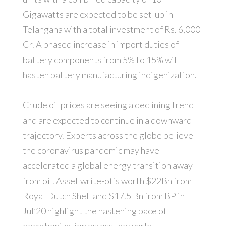
Gigawatts are expected to be set-up in
Telangana with a total investment of Rs. 6,000
Cr. A phased increase in import duties of
battery components from 5% to 15% will
hasten battery manufacturing indigenization.
Crude oil prices are seeing a declining trend
and are expected to continue in a downward
trajectory. Experts across the globe believe
the coronavirus pandemic may have
accelerated a global energy transition away
from oil. Asset write-offs worth $22Bn from
Royal Dutch Shell and $17.5 Bn from BP in
Jul’20 highlight the hastening pace of