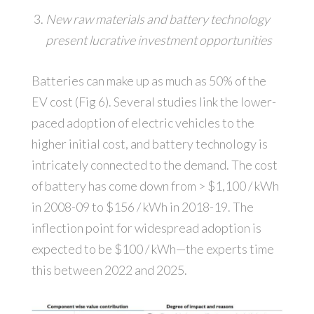
New raw materials and battery technology
present lucrative investment opportunities
Batteries can make up as much as 50% of the
EV cost (Fig 6). Several studies link the lower-
paced adoption of electric vehicles to the
higher initial cost, and battery technology is
intricately connected to the demand. The cost
of battery has come down from > $1,100 / kWh
in 2008-09 to $156 / kWh in 2018-19. The
inflection point for widespread adoption is
expected to be $100 / kWh—the experts time
this between 2022 and 2025.