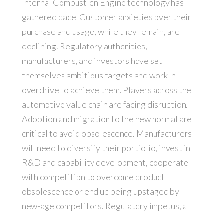
Internal Combustion Engine technology has
gathered pace. Customer anxieties over their
purchase and usage, while they remain, are
declining. Regulatory authorities,
manufacturers, and investors have set
themselves ambitious targets and work in
overdrive to achieve them. Players across the
automotive value chain are facing disruption.
Adoption and migration to the new normal are
critical to avoid obsolescence. Manufacturers
will need to diversify their portfolio, invest in
R&D and capability development, cooperate
with competition to overcome product
obsolescence or end up being upstaged by
new-age competitors. Regulatory impetus, a