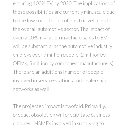
ensuring 100% EV by 2030. The implications of
these possibilities are currently minuscule due
to the low contribution of electric vehicles to
the overall automotive sector. The impact of
even a 10% migration in vehicle sales to EV
will be substantial as the automotive industry
employs over 7 million people (2 million by
OEMs, 5 million by component manufacturers).
There are an additional number of people
involved in service stations and dealership
networks as well.
The projected impact is twofold. Primarily,
product obsoletion will precipitate business
closures. MSMEs involved in supplying to