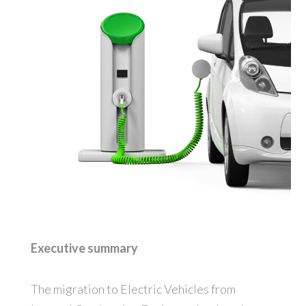
Executive summary
The migration to Electric Vehicles from