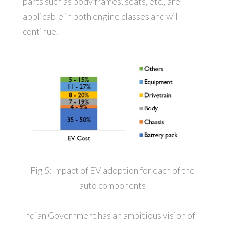
parts such as body frames, seats, etc., are
applicable in both engine classes and will
continue.
Fig 5: Impact of EV adoption for each of the
auto components
Indian Government has an ambitious vision of