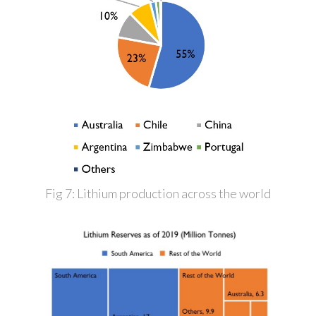
Fig 7: Lithium production across the world