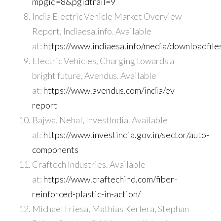
mpgid=8&pgidtrail=9
India Electric Vehicle Market Overview
Report, Indiaesa.info. Available
at:
https://www.indiaesa.info/media/downloadfi
Electric Vehicles, Charging towards a
bright future, Avendus. Available
at:
https://www.avendus.com/india/ev-
report
Bajwa, Nehal, InvestIndia. Available
at:
https://www.investindia.gov.in/sector/auto-
components
Craftech Industries. Available
at:
https://www.craftechind.com/fiber-
reinforced-plastic-in-action/
Michael Friesa, Mathias Kerlera, Stephan