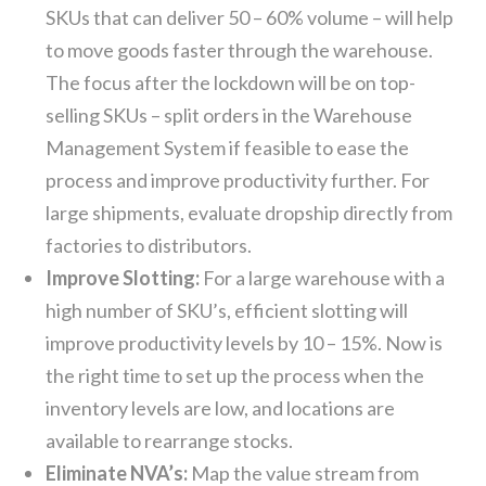
SKUs that can deliver 50 – 60% volume – will help
to move goods faster through the warehouse.
The focus after the lockdown will be on top-
selling SKUs – split orders in the Warehouse
Management System if feasible to ease the
process and improve productivity further. For
large shipments, evaluate dropship directly from
factories to distributors.
Improve Slotting:
For a large warehouse with a
high number of SKU’s, efficient slotting will
improve productivity levels by 10 – 15%. Now is
the right time to set up the process when the
inventory levels are low, and locations are
available to rearrange stocks.
Eliminate NVA’s:
Map the value stream from