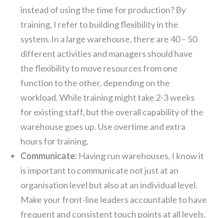
instead of using the time for production? By
training, I refer to building flexibility in the
system. In a large warehouse, there are 40 – 50
different activities and managers should have
the flexibility to move resources from one
function to the other, depending on the
workload. While training might take 2-3 weeks
for existing staff, but the overall capability of the
warehouse goes up. Use overtime and extra
hours for training.
Communicate:
Having run warehouses, I know it
is important to communicate not just at an
organisation level but also at an individual level.
Make your front-line leaders accountable to have
frequent and consistent touch points at all levels.