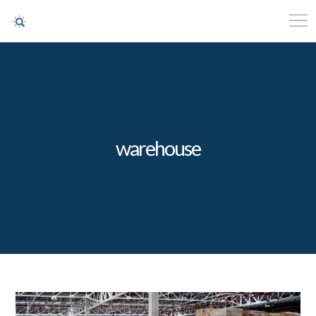
warehouse