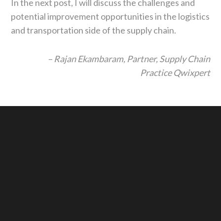
In the next post, I will discuss the challenges and
potential improvement opportunities in the logistics
and transportation side of the supply chain.
– Rajan Ekambaram,
Partner, Supply Chain
Practice
Qwixpert