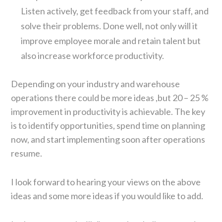
Listen actively, get feedback from your staff, and
solve their problems. Done well, not only will it
improve employee morale and retain talent but
also increase workforce productivity.
Depending on your industry and warehouse
operations there could be more ideas ,but 20 – 25 %
improvement in productivity is achievable. The key
is to identify opportunities, spend time on planning
now, and start implementing soon after operations
resume.
I look forward to hearing your views on the above
ideas and some more ideas if you would like to add.