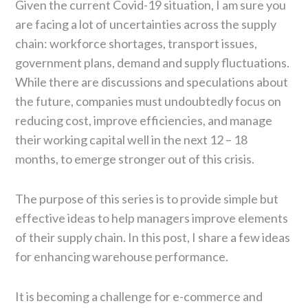
Given the current Covid-19 situation, I am sure you
are facing a lot of uncertainties across the supply
chain: workforce shortages, transport issues,
government plans, demand and supply fluctuations.
While there are discussions and speculations about
the future, companies must undoubtedly focus on
reducing cost, improve efficiencies, and manage
their working capital well in the next 12 – 18
months, to emerge stronger out of this crisis.
The purpose of this series is to provide simple but
effective ideas to help managers improve elements
of their supply chain. In this post, I share a few ideas
for enhancing warehouse performance.
It is becoming a challenge for e-commerce and