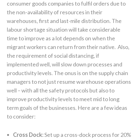
consumer goods companies to fulfil orders due to
the non-availability of resources in their
warehouses, first and last-mile distribution. The
labour shortage situation will take considerable
time to improve as a lot depends on when the
migrant workers can return from their native. Also,
the requirement of social distancing, if
implemented well, will slow down processes and
productivity levels. The onus is on the supply chain
managers to not just resume warehouse operations
well – with all the safety protocols but also to
improve productivity levels to meet mid to long
term goals of the businesses. Here are a few ideas
to consider:
Cross Dock:
Set up a cross-dock process for 20%