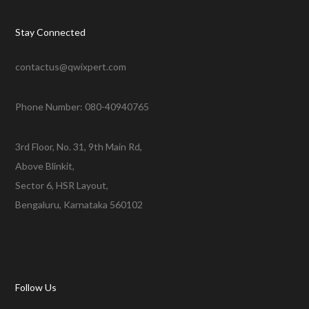
Stay Connected
contactus@qwixpert.com
Phone Number: 080-40940765
3rd Floor, No. 31, 9th Main Rd,
Above Blinkit,
Sector 6, HSR Layout,
Bengaluru, Karnataka 560102
Follow Us