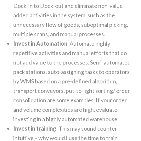
Dock-in to Dock-out and eliminate non-value-
added activities in the system, such as the
unnecessary flow of goods, suboptimal picking,
multiple scans, and manual processes.
Invest in Automation:
Automate highly
repetitive activities and manual efforts that do
not add value to the processes. Semi-automated
pack stations, auto-assigning tasks to operators
by WMS based on a pre-defined algorithm,
transport conveyors, put-to-light sorting/ order
consolidation are some examples. If your order
and volume complexities are high, evaluate
investing in a highly automated warehouse.
Invest in training:
This may sound counter-
intuitive – why would I use the time to train