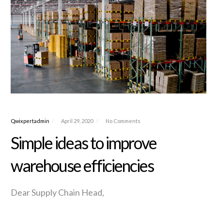
Qwixpertadmin
April 29, 2020
No Comments
Simple ideas to improve
warehouse efficiencies
Dear Supply Chain Head,