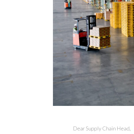
Dear Supply Chain Head,