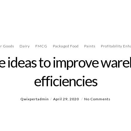
r Goods
Dairy
FMCG
Packaged Food
Paints
Profitability En
e ideas to improve war
efficiencies
Qwixpertadmin
April 29, 2020
No Comments