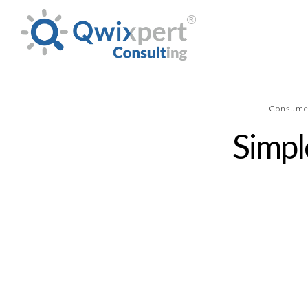
Consume
Simpl