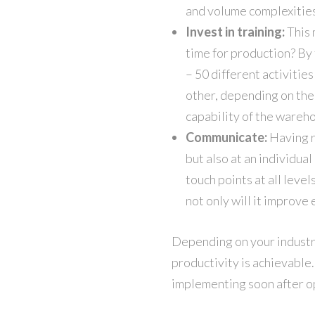
and volume complexities
Invest in training:
This 
time for production? By t
– 50 different activitie
other, depending on the 
capability of the wareho
Communicate:
Having r
but also at an individua
touch points at all level
not only will it improve
Depending on your industr
productivity is achievable.
implementing soon after o