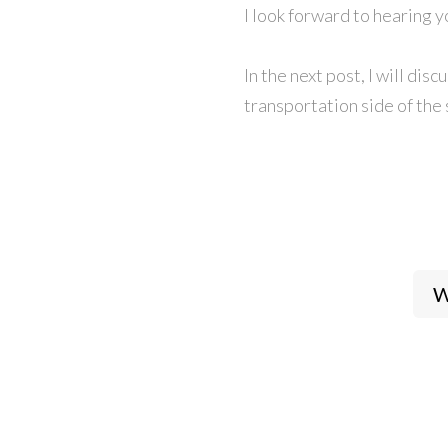
I look forward to hearing 
In the next post, I will di
transportation side of the 