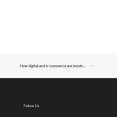
How digital and e-commerce are moving the restaurants beyond the physical real estate and how this is the path to recovery?
Follow Us