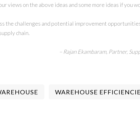
your views on the above ideas and some more ideas if you wou
scuss the challenges and potential improvement opportunities
supply chain.
– Rajan Ekambaram,
Partner, Supp
WAREHOUSE
WAREHOUSE EFFICIENCI