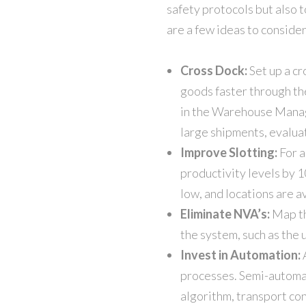
safety protocols but also 
are a few ideas to consider
Cross Dock:
Set up a c
goods faster through th
in the Warehouse Manage
large shipments, evaluat
Improve Slotting:
For a
productivity levels by 1
low, and locations are a
Eliminate NVA’s:
Map th
the system, such as the 
Invest in Automation:
A
processes. Semi-automat
algorithm, transport con