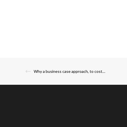
Why a business case approach, to costs of owning an IPL team, is more prudent?