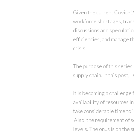
Given the current Covid-19 
workforce shortages, trans
discussions and speculatio
efficiencies, and manage th
crisis.
The purpose of this series
supply chain. In this post,
It is becoming a challenge
availability of resources i
take considerable time to 
Also, the requirement of s
levels. The onus is on the