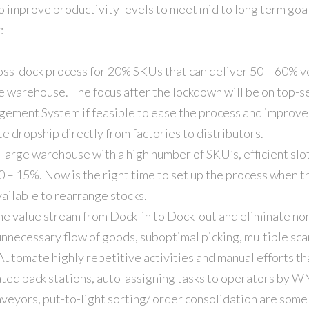
to improve productivity levels to meet mid to long term goa
:
ross-dock process for 20% SKUs that can deliver 50 – 60% v
e warehouse. The focus after the lockdown will be on top-se
ment System if feasible to ease the process and improve p
e dropship directly from factories to distributors.
 large warehouse with a high number of SKU’s, efficient slo
0 – 15%. Now is the right time to set up the process when t
vailable to rearrange stocks.
e value stream from Dock-in to Dock-out and eliminate non
unnecessary flow of goods, suboptimal picking, multiple sc
utomate highly repetitive activities and manual efforts th
ed pack stations, auto-assigning tasks to operators by W
veyors, put-to-light sorting/ order consolidation are some