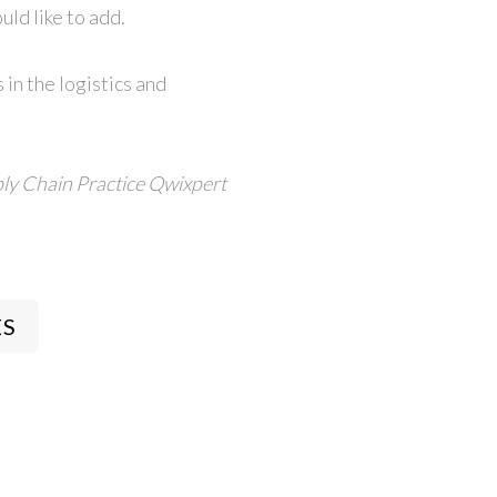
ld like to add.
 in the logistics and
ly Chain Practice
Qwixpert
ES