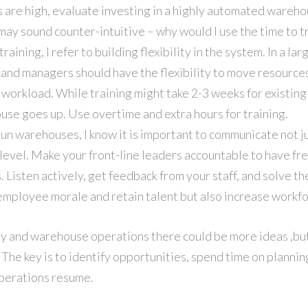
 are high, evaluate investing in a highly automated wareho
may sound counter-intuitive – why would I use the time to tr
raining, I refer to building flexibility in the system. In a l
s and managers should have the flexibility to move resource
workload. While training might take 2-3 weeks for existing s
use goes up. Use overtime and extra hours for training.
un warehouses, I know it is important to communicate not ju
l level. Make your front-line leaders accountable to have f
s. Listen actively, get feedback from your staff, and solve t
 employee morale and retain talent but also increase workfo
y and warehouse operations there could be more ideas ,bu
 The key is to identify opportunities, spend time on plannin
perations resume.