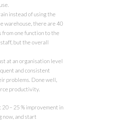
use.
ain instead of using the
arge warehouse, there are 40
s from one function to the
taff, but the overall
st at an organisation level
requent and consistent
heir problems. Done well,
rce productivity.
t 20 – 25 % improvement in
g now, and start