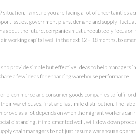
situation, I am sure you are facing a lot of uncertainties ac
port issues, government plans, demand and supply fluctuat
ns about the future, companies must undoubtedly focus on 
eir working capital well in the next 12 – 18 months, to emer
 is to provide simple but effective ideas to help managers 
 I share a few ideas for enhancing warehouse performance.
 for e-commerce and consumer goods companies to fulfil ord
n their warehouses, first and last-mile distribution. The labo
improve as a lot depends on when the migrant workers can r
ocial distancing, if implemented well, will slow down proce
 supply chain managers to not just resume warehouse operati