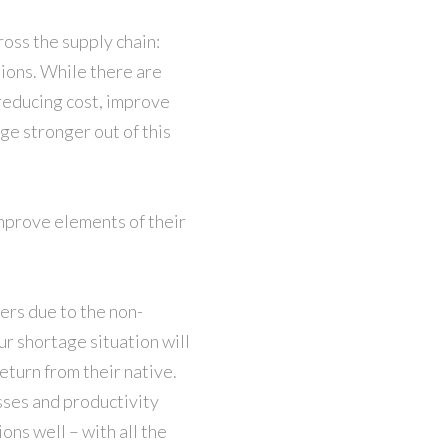
ross the supply chain:
ions. While there are
reducing cost, improve
ge stronger out of this
improve elements of their
ers due to the non-
ur shortage situation will
eturn from their native.
sses and productivity
ons well – with all the