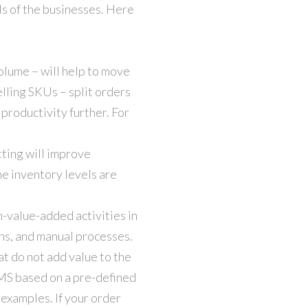
ls of the businesses. Here
olume – will help to move
lling SKUs – split orders
roductivity further. For
tting will improve
he inventory levels are
-value-added activities in
ans, and manual processes.
at do not add value to the
MS based on a pre-defined
 examples. If your order