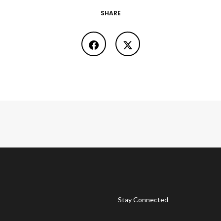
SHARE
Stay Connected